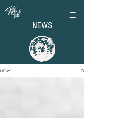
NEWS
NEWS