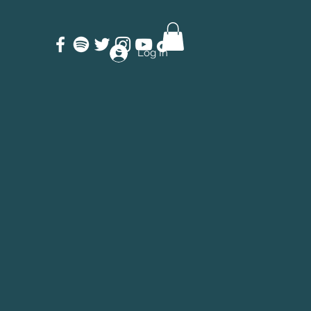
Log In