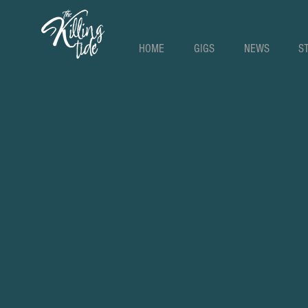
HOME
GIGS
NEWS
S