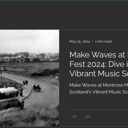
May 15, 2024
1 min read
Make Waves at 
Fest 2024: Dive 
Vibrant Music 
Make Waves at Montrose Mus
Scotland's Vibrant Music S