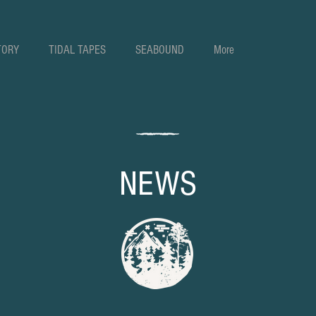
TORY
TIDAL TAPES
SEABOUND
More
NEWS