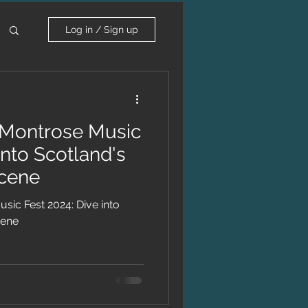
Log in / Sign up
Montrose Music
into Scotland's
Scene
ic Fest 2024: Dive into
cene