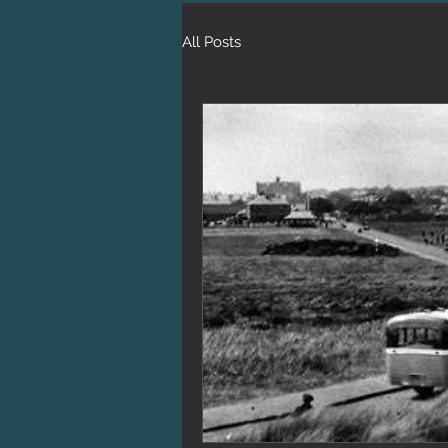
All Posts