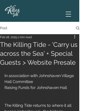
Post
Feb 28, 2025
1 min read
The Killing Tide - 'Carry us
across the Sea' + Special
Guests > Website Presale
In association with Johnshaven Village 
Hall Committee 
Raising Funds for Johnshaven Hall
The Killing Tide returns to where it all 