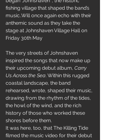
began ‘Johnshaven’ , the historic 
fishing village that shaped the band’s 
music..Will once again echo with their 
anthemic sound as they take the 
stage at Johnshaven Village Hall on 
Friday 30th May
The very streets of Johnshaven 
inspired the songs that now make up 
their upcoming debut album, 
Carry 
Us Across the Sea
. Within this rugged 
coastal landscape, the band 
rehearsed, wrote, shaped their music, 
drawing from the rhythm of the tides, 
the howl of the wind, and the rich 
history of those who worked these 
shores before them.
It was here, too, that The Killing Tide 
filmed the music video for their debut 