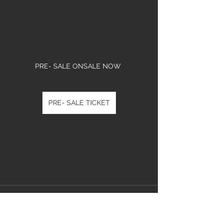
PRE- SALE ONSALE NOW 
PRE- SALE TICKET