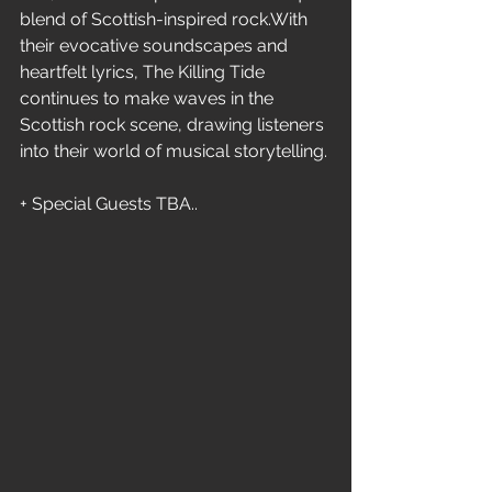
blend of Scottish-inspired rock.With 
their evocative soundscapes and 
heartfelt lyrics, The Killing Tide 
continues to make waves in the 
Scottish rock scene, drawing listeners 
into their world of musical storytelling.
+ Special Guests TBA..  