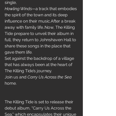
single,
Howling Winds
—a track that embodies 
the spirit of the town and its deep 
influence on their music.After a break 
away with family life..Now, The Killing 
Tide prepare to unveil their album in 
full, they return to Johnshaven Hall to 
share these songs in the place that 
gave them life.
Set against the backdrop of a village 
that has always been at the heart of 
The Killing Tide’s journey.
Join us and 
Carry Us Across the Sea
home.
The Killing Tide is set to release their 
debut album, "Carry Us Across the 
Sea," which encapsulates their unique 